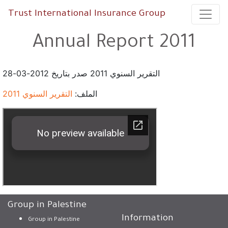
Trust International Insurance Group
Annual Report 2011
التقرير السنوي 2011 صدر بتاريخ 2012-03-28
التقرير السنوي 2011
الملف:
Group in Palestine
Information
Group in Palestine