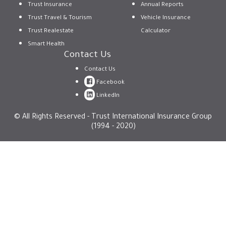
Trust Insurance
Annual Reports
Trust Travel & Tourism
Vehicle Insurance
Trust Realestate
Calculator
Smart Health
Contact Us
Contact Us
Facebook
LinkedIn
© All Rights Reserved - Trust International Insurance Group
(1994 - 2020)