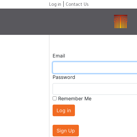
|
Log in
Contact Us
Email
Password
Remember Me
Sign Up