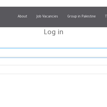
About
Job Vacancies
Group in Palestine
T
Log in