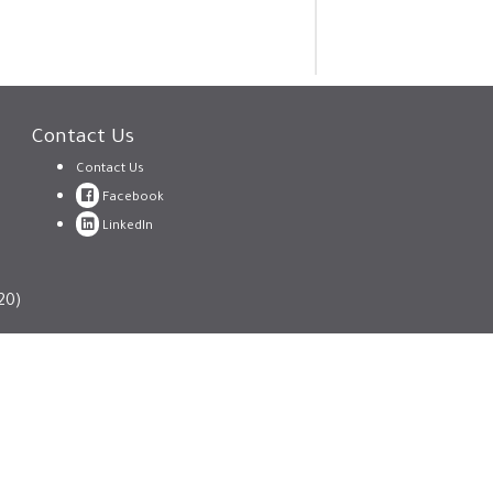
Contact Us
Contact Us
Facebook
LinkedIn
20)