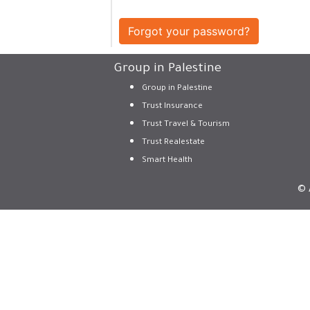
Forgot your password?
Group in Palestine
Group in Palestine
Trust Insurance
Trust Travel & Tourism
Trust Realestate
Smart Health
© 