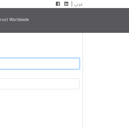
|
عربي
rust Worldwide