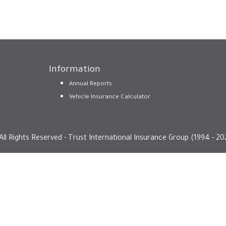
Information
Annual Reports
Vehicle Insurance Calculator
All Rights Reserved - Trust International Insurance Group (1994 - 20